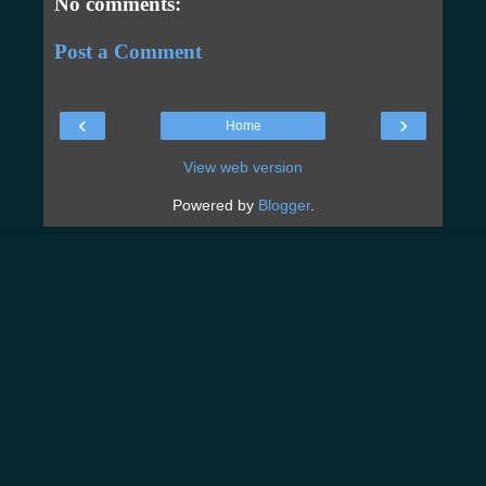
No comments:
Post a Comment
‹
›
Home
View web version
Powered by
Blogger
.