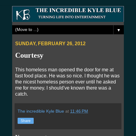
▼
SUNDAY, FEBRUARY 26, 2012
Courtesy
This homeless man opened the door for me at
fast food place. He was so nice. I thought he was
the nicest homeless person ever until he asked
me for money. I should've known there was a
catch.
The incredible Kyle Blue
at
11:46 PM
Share