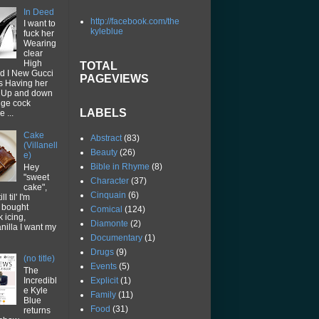
In Deed
http://facebook.com/the
I want to
kyleblue
fuck her
Wearing
clear
High
TOTAL
d I New Gucci
PAGEVIEWS
ps Having her
p Up and down
uge cock
LABELS
 ...
Cake
Abstract
(83)
(Villanell
Beauty
(26)
e)
Bible in Rhyme
(8)
Hey
"sweet
Character
(37)
cake",
Cinquain
(6)
ll til' I'm
I bought
Comical
(124)
k icing,
Diamonte
(2)
vanilla I want my
Documentary
(1)
Drugs
(9)
(no title)
Events
(5)
The
Explicit
(1)
Incredibl
e Kyle
Family
(11)
Blue
Food
(31)
returns