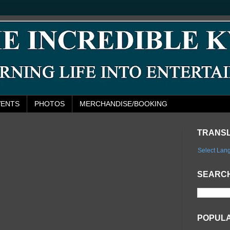
VENTS
PHOTOS
MERCHANDISE/BOOKING
TRANS
Select Lan
SEARCH
POPUL