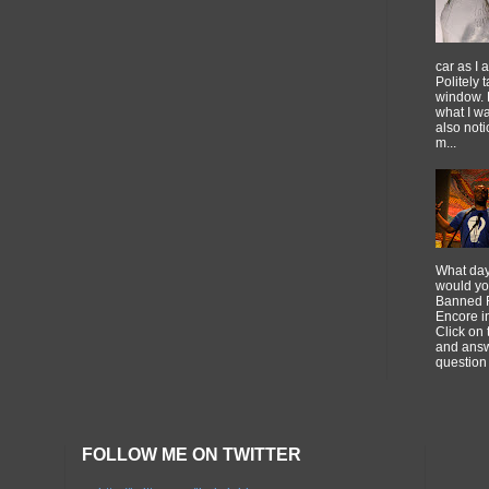
car as I 
Politely 
window. 
what I w
also noti
m...
What day
would you
Banned F
Encore 
Click on 
and answ
question 
FOLLOW ME ON TWITTER