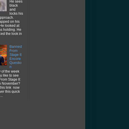
He sees
black
and
locks his
approach.
tapped on his
He looked at
as holding. He
ced the look in
Banned
From
Stage II:
Encore
Questio
n
 of the week
 like to see
rom Stage II:
in November?
this link now
er this quick
...