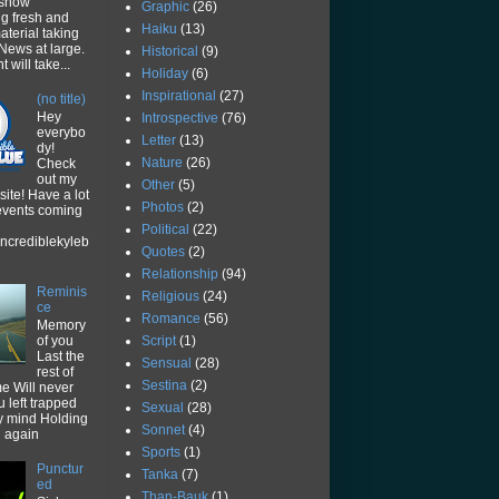
 show
Graphic
(26)
ng fresh and
Haiku
(13)
aterial taking
News at large.
Historical
(9)
 will take...
Holiday
(6)
Inspirational
(27)
(no title)
Hey
Introspective
(76)
everybo
Letter
(13)
dy!
Nature
(26)
Check
out my
Other
(5)
ite! Have a lot
Photos
(2)
 events coming
Political
(22)
ncrediblekyleb
Quotes
(2)
Relationship
(94)
Reminis
Religious
(24)
ce
Romance
(56)
Memory
Script
(1)
of you
Last the
Sensual
(28)
rest of
Sestina
(2)
me Will never
u left trapped
Sexual
(28)
y mind Holding
Sonnet
(4)
u again
Sports
(1)
Punctur
Tanka
(7)
ed
Than-Bauk
(1)