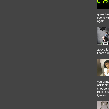
quenches 
spoils M
again
above to 
floats a
you brin
of Black 
choose t
Black Qu
Queen m