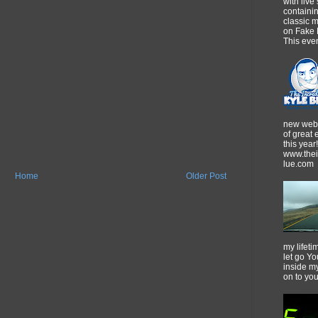
with live
containi
classic m
on Fake 
This event
new webs
of great
this year!
www.thei
lue.com
Home
Older Post
my lifeti
let go Yo
inside m
on to yo