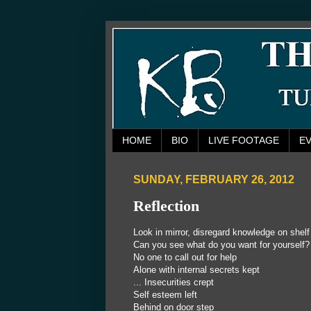
HOME
BIO
LIVE FOOTAGE
E
SUNDAY, FEBRUARY 26, 2012
Reflection
Look in mirror, disregard knowledge on shelf
Can you see what do you want for yourself?
No one to call out for help
Alone with internal secrets kept
...
Insecurities crept
Self esteem left
Behind on door step