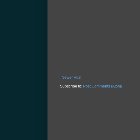
Newer Post
Subscribe to:
Post Comments (Atom)