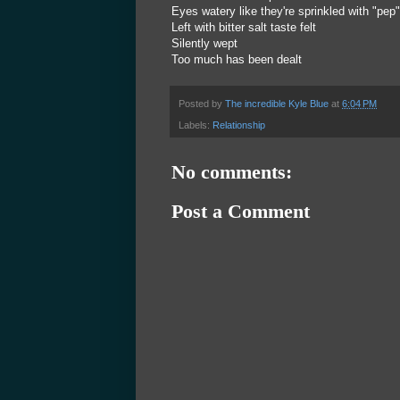
Eyes watery like they're sprinkled with "pep"
Left with bitter salt taste felt
Silently wept
Too much has been dealt
Posted by
The incredible Kyle Blue
at
6:04 PM
Labels:
Relationship
No comments:
Post a Comment