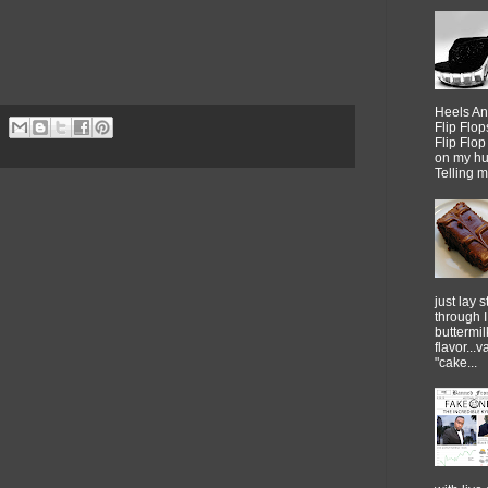
Heels An
Flip Flo
Flip Flo
on my h
Telling me
just lay sti
through 
buttermil
flavor...
"cake...