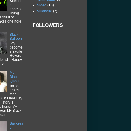
Sickene
d
Video
(10)
appetite
Villanelle
(7)
Dying
thirst of
akes one hole
FOLLOWERS
Black
Balloon
Joy
become
s fragile
Hovers
be still Happy
way
My
Black
Queen
I'm so
grateful
for all
g On Final Day
History I
o honor My
een My Black
ean...
Backsea
t