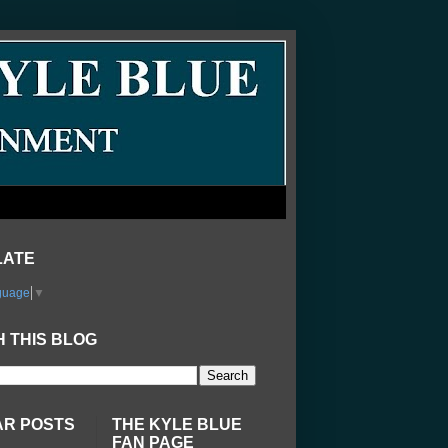
LATE
guage
▼
 THIS BLOG
AR POSTS
THE KYLE BLUE
FAN PAGE