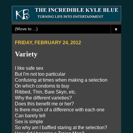
▼
FRIDAY, FEBRUARY 24, 2012
Variety
I like safe sex
But I'm not too particular
Confusing at times when making a selection
On which condoms to buy
Ribbed, Thin, Bare Skyn, etc.
Why the different varieties?
Does this benefit me or her?
Is there much of a difference with each one
Can barely tell
Sex is simple
So why am I baffled staring at the selection?