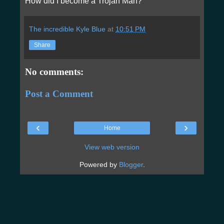
How did I become a Trojan Man?
The incredible Kyle Blue
at
10:51 PM
Share
No comments:
Post a Comment
‹
›
Home
View web version
Powered by
Blogger
.