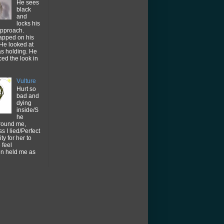
He sees
black
and
locks his
approach.
tapped on his
He looked at
as holding. He
ced the look in
Vulture
Hurt so
bad and
dying
inside/S
he
around me,
s I lied/Perfect
ty for her to
feel
en held me as