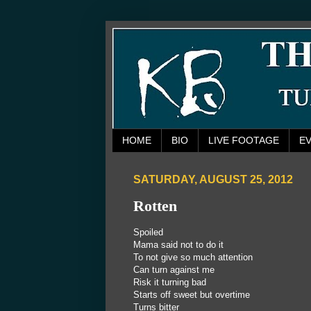
HOME
BIO
LIVE FOOTAGE
E
SATURDAY, AUGUST 25, 2012
Rotten
Spoiled
Mama said not to do it
To not give so much attention
Can turn against me
Risk it turning bad
Starts off sweet but overtime
Turns bitter