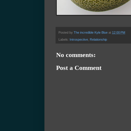
Posted by
The incredible Kyle Blue
at
12:00 PM
Labels:
Introspective
,
Relationship
No comments:
Post a Comment