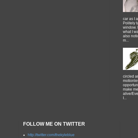
car as I 
Politely 
window. 
what I w
also noti
m...
circled 
motionles
opportuni
make me 
alive/Ev
I...
FOLLOW ME ON TWITTER
http://twitter.com/thekyleblue