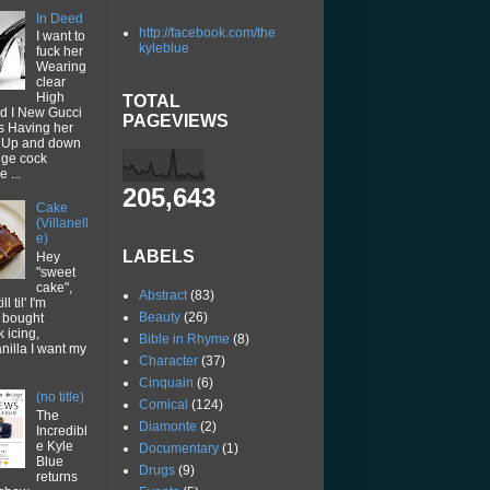
In Deed
http://facebook.com/the
I want to
kyleblue
fuck her
Wearing
clear
High
TOTAL
d I New Gucci
PAGEVIEWS
ps Having her
p Up and down
uge cock
 ...
205,643
Cake
(Villanell
e)
LABELS
Hey
"sweet
cake",
Abstract
(83)
ll til' I'm
Beauty
(26)
I bought
k icing,
Bible in Rhyme
(8)
vanilla I want my
Character
(37)
Cinquain
(6)
(no title)
Comical
(124)
The
Diamonte
(2)
Incredibl
e Kyle
Documentary
(1)
Blue
Drugs
(9)
returns