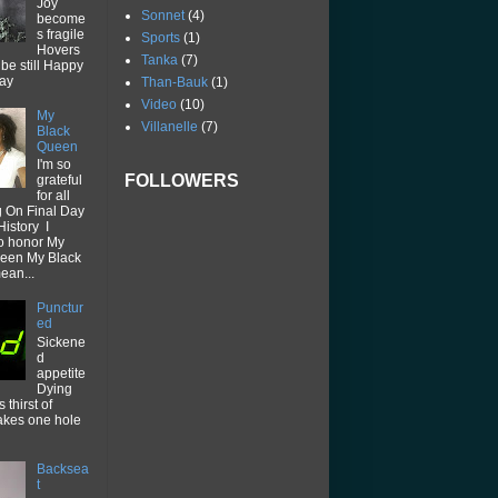
Joy
Sonnet
(4)
become
s fragile
Sports
(1)
Hovers
Tanka
(7)
be still Happy
way
Than-Bauk
(1)
Video
(10)
My
Villanelle
(7)
Black
Queen
I'm so
FOLLOWERS
grateful
for all
g On Final Day
History I
o honor My
een My Black
ean...
Punctur
ed
Sickene
d
appetite
Dying
thirst of
akes one hole
Backsea
t