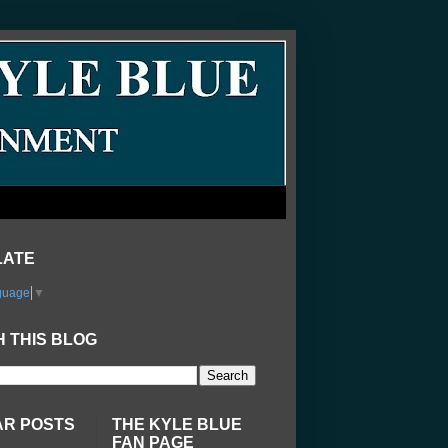
LATE
guage
▼
 THIS BLOG
AR POSTS
THE KYLE BLUE
FAN PAGE