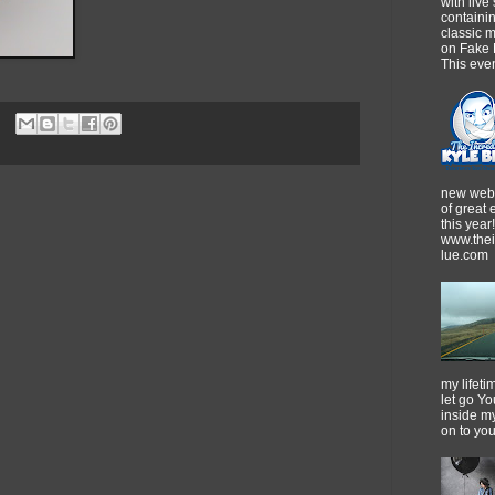
with live
containi
classic m
on Fake 
This event
new webs
of great
this year!
www.thei
lue.com
my lifeti
let go Yo
inside m
on to yo