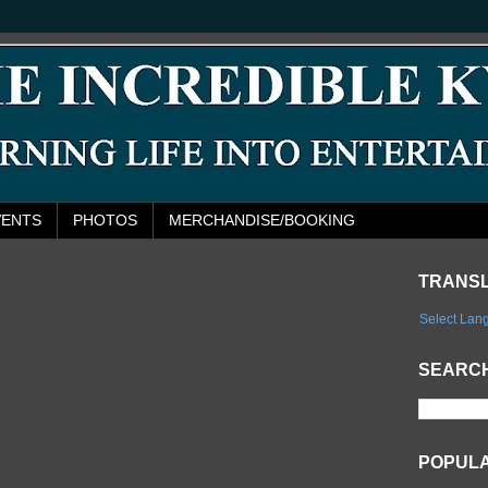
VENTS
PHOTOS
MERCHANDISE/BOOKING
TRANS
Select Lan
SEARCH
POPUL