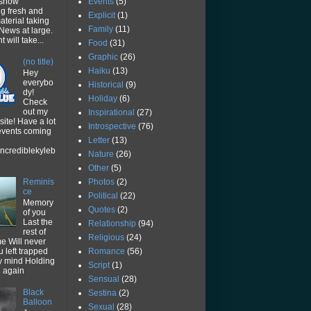
Events
(5)
 show
ng fresh and
Explicit
(1)
aterial taking
Family
(11)
News at large.
 will take...
Food
(31)
Graphic
(26)
(no title)
Haiku
(13)
Hey
everybo
Historical
(9)
dy!
Holiday
(6)
Check
out my
Inspirational
(27)
ite! Have a lot
Introspective
(76)
 events coming
Letter
(13)
ncrediblekyleb
Nature
(26)
Other
(5)
Photos
(2)
Reminis
ce
Political
(22)
Memory
Quotes
(2)
of you
Last the
Relationship
(94)
rest of
Religious
(24)
me Will never
Romance
(56)
u left trapped
y mind Holding
Script
(1)
u again
Sensual
(28)
Black
Sestina
(2)
Balloon
Sexual
(28)