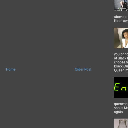
above to 
floats a
you brin
of Black 
choose t
Black Qu
Home
Older Post
Queen m
quenches 
spoils M
again