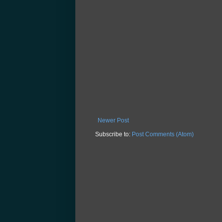
Newer Post
Subscribe to:
Post Comments (Atom)