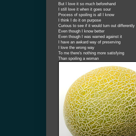
But I love it so much beforehand
I still love it when it goes sour
Process of spoiling is all I know
I think I do it on purpose
Curious to see if it would turn out differently
Even though I know better
Even though I was warned against it
I have an awkard way of preserving
I love the wrong way
To me there's nothing more satisfying
Than spoiling a woman