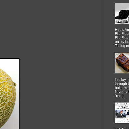
Heels An
Flip Flo
Flip Flo
on my h
Telling me
just lay sti
through 
buttermil
flavor...
"cake...