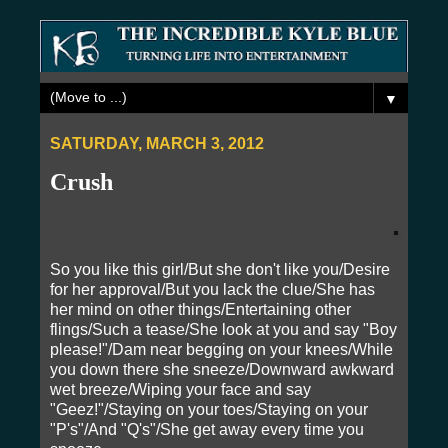
▼
SATURDAY, MARCH 3, 2012
Crush
So you like this girl/But she don't like you/Desire
for her approval/But you lack the clue/She has
her mind on other things/Entertaining other
flings/Such a tease/She look at you and say "Boy
please!"/Dam near begging on your knees/While
you down there she sneeze/Downward awkward
wet breeze/Wiping your face and say
"Geez!"/Staying on your toes/Staying on your
"P's"/And "Q's"/She get away every time you