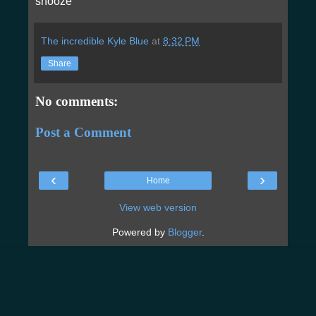
snooze
The incredible Kyle Blue
at
8:32 PM
Share
No comments:
Post a Comment
‹
›
Home
View web version
Powered by
Blogger
.