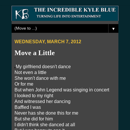
▼
WEDNESDAY, MARCH 7, 2012
Move a Little
My girlfriend doesn't dance
Not even a little
She won't dance with me
Or for me
But when John Legend was singing in concert
I looked to my right
And witnessed her dancing
Baffled I was
Never has she done this for me
But she did for him
I didn't think she danced at all