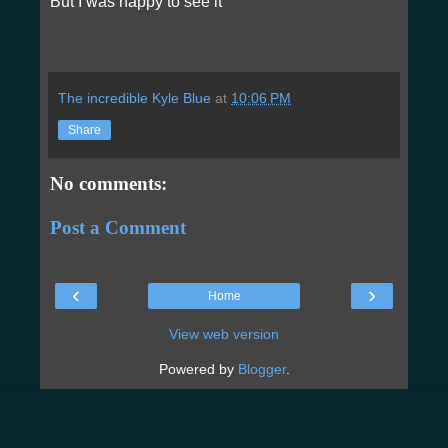
But I was happy to see it
The incredible Kyle Blue
at
10:06 PM
Share
No comments:
Post a Comment
‹
›
Home
View web version
Powered by
Blogger
.