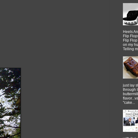
Heels An
Flip Flo
Flip Flo
on my h
Telling me
just lay sti
through 
buttermil
flavor...
"cake...