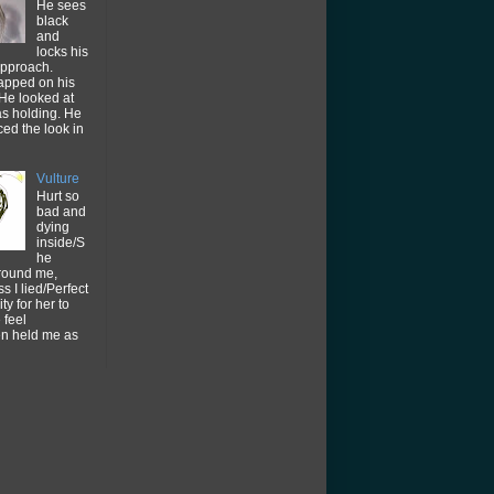
He sees
black
and
locks his
approach.
tapped on his
He looked at
as holding. He
ced the look in
Vulture
Hurt so
bad and
dying
inside/S
he
around me,
s I lied/Perfect
ty for her to
feel
en held me as