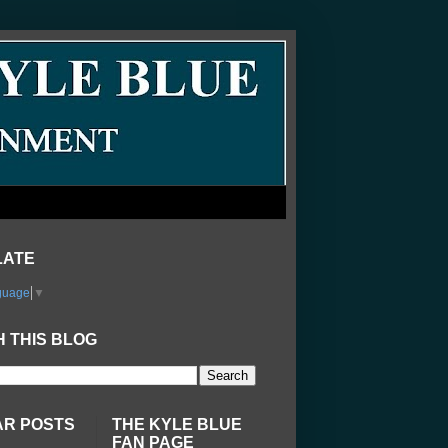
LATE
guage
▼
 THIS BLOG
AR POSTS
THE KYLE BLUE
FAN PAGE