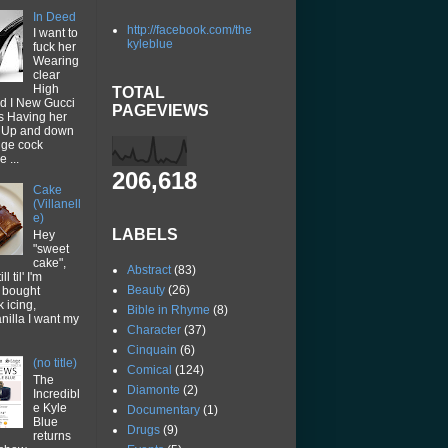
In Deed
http://facebook.com/the
I want to
kyleblue
fuck her
Wearing
clear
High
TOTAL
d I New Gucci
PAGEVIEWS
ps Having her
p Up and down
uge cock
 ...
206,618
Cake
(Villanell
e)
LABELS
Hey
"sweet
cake",
Abstract
(83)
ll til' I'm
Beauty
(26)
I bought
k icing,
Bible in Rhyme
(8)
vanilla I want my
Character
(37)
Cinquain
(6)
(no title)
Comical
(124)
The
Diamonte
(2)
Incredibl
e Kyle
Documentary
(1)
Blue
Drugs
(9)
returns