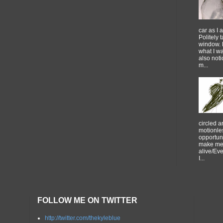
car as I 
Politely 
window. 
what I w
also noti
m...
circled 
motionles
opportuni
make me 
alive/Ev
I...
FOLLOW ME ON TWITTER
http://twitter.com/thekyleblue