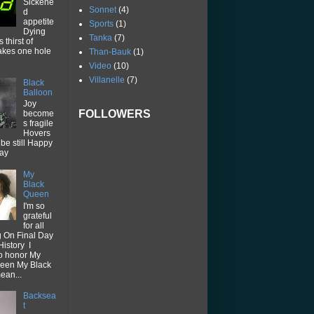
Sickene
Sonnet
(4)
d
appetite
Sports
(1)
Dying
Tanka
(7)
thirst of
akes one hole
Than-Bauk
(1)
Video
(10)
Villanelle
(7)
Black
Balloon
Joy
FOLLOWERS
become
s fragile
Hovers
be still Happy
way
My
Black
Queen
I'm so
grateful
for all
g On Final Day
History I
o honor My
een My Black
ean...
Backsea
t