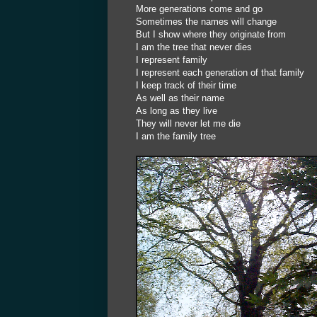
More generations come and go
Sometimes the names will change
But I show where they originate from
I am the tree that never dies
I represent family
I represent each generation of that family
I keep track of their time
As well as their name
As long as they live
They will never let me die
I am the family tree