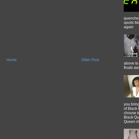
quenches 
spoils M
again
Home
Older Post
above to 
floats a
you brin
of Black 
choose t
Black Qu
Queen m