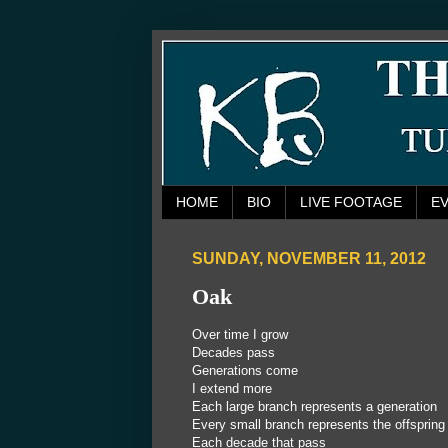
HOME
BIO
LIVE FOOTAGE
E
SUNDAY, NOVEMBER 11, 2012
Oak
Over time I grow
Decades pass
Generations come
I extend more
Each large branch represents a generation
Every small branch represents the offspring
Each decade that pass