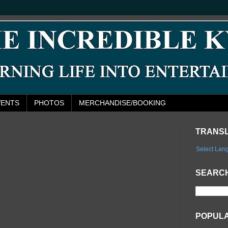
VENTS
PHOTOS
MERCHANDISE/BOOKING
TRANS
Select Lan
SEARCH
POPUL