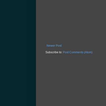
Newer Post
Subscribe to:
Post Comments (Atom)