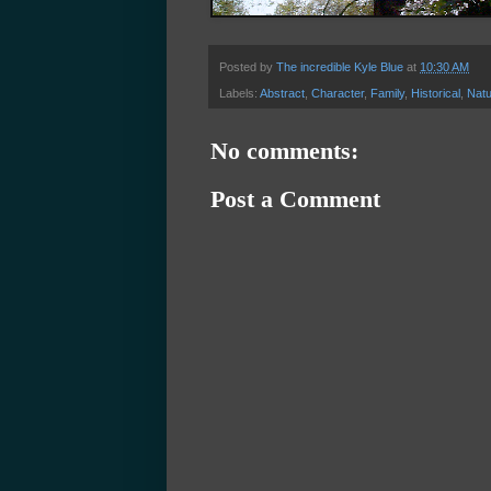
Posted by
The incredible Kyle Blue
at
10:30 AM
Labels:
Abstract
,
Character
,
Family
,
Historical
,
Natu
No comments:
Post a Comment