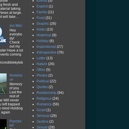
Events
(5)
 show
ng fresh and
Explicit
(1)
aterial taking
Family
(11)
News at large.
 will take...
Food
(31)
Graphic
(26)
(no title)
Haiku
(13)
Hey
everybo
Historical
(9)
dy!
Holiday
(6)
Check
out my
Inspirational
(27)
ite! Have a lot
Introspective
(76)
 events coming
Letter
(13)
ncrediblekyleb
Nature
(26)
Other
(5)
Photos
(2)
Reminis
ce
Political
(22)
Memory
Quotes
(2)
of you
Last the
Relationship
(94)
rest of
Religious
(24)
me Will never
Romance
(56)
u left trapped
y mind Holding
Script
(1)
u again
Sensual
(28)
Punctur
Sestina
(2)
ed
Sexual
(28)