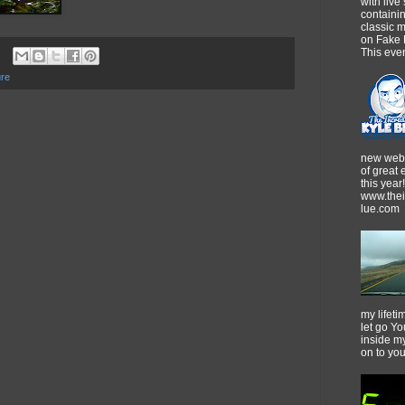
with live
containi
classic m
on Fake 
This event
re
new webs
of great
this year!
www.thei
lue.com
my lifeti
let go Yo
inside m
on to yo