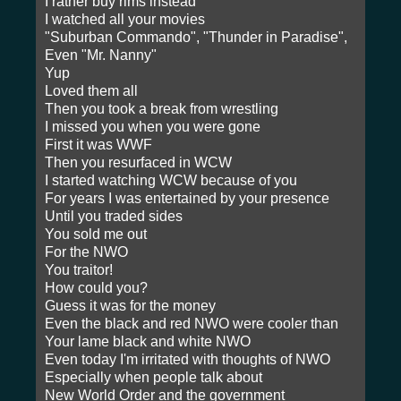
I rather buy rims instead
I watched all your movies
"Suburban Commando", "Thunder in Paradise",
Even "Mr. Nanny"
Yup
Loved them all
Then you took a break from wrestling
I missed you when you were gone
First it was WWF
Then you resurfaced in WCW
I started watching WCW because of you
For years I was entertained by your presence
Until you traded sides
You sold me out
For the NWO
You traitor!
How could you?
Guess it was for the money
Even the black and red NWO were cooler than
Your lame black and white NWO
Even today I'm irritated with thoughts of NWO
Especially when people talk about
New World Order and the government