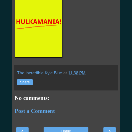
The incredible Kyle Blue
at
11:38 PM
Share
No comments:
Post a Comment
‹
›
Home