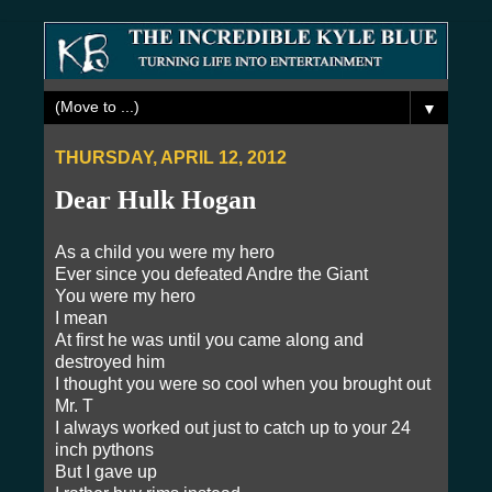
▼
THURSDAY, APRIL 12, 2012
Dear Hulk Hogan
As a child you were my hero
Ever since you defeated Andre the Giant
You were my hero
I mean
At first he was until you came along and
destroyed him
I thought you were so cool when you brought out
Mr. T
I always worked out just to catch up to your 24
inch pythons
But I gave up