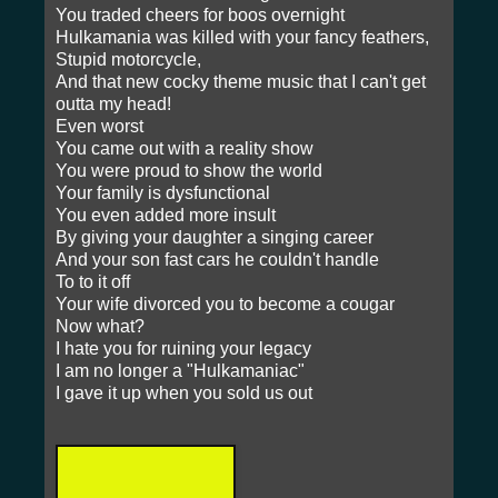
You traded cheers for boos overnight
Hulkamania was killed with your fancy feathers,
Stupid motorcycle,
And that new cocky theme music that I can't get
outta my head!
Even worst
You came out with a reality show
You were proud to show the world
Your family is dysfunctional
You even added more insult
By giving your daughter a singing career
And your son fast cars he couldn't handle
To to it off
Your wife divorced you to become a cougar
Now what?
I hate you for ruining your legacy
I am no longer a "Hulkamaniac"
I gave it up when you sold us out