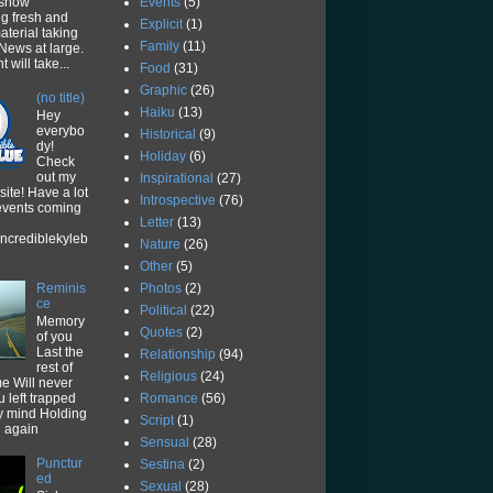
Events
(5)
 show
ng fresh and
Explicit
(1)
aterial taking
Family
(11)
News at large.
 will take...
Food
(31)
Graphic
(26)
(no title)
Haiku
(13)
Hey
everybo
Historical
(9)
dy!
Holiday
(6)
Check
out my
Inspirational
(27)
ite! Have a lot
Introspective
(76)
 events coming
Letter
(13)
ncrediblekyleb
Nature
(26)
Other
(5)
Photos
(2)
Reminis
ce
Political
(22)
Memory
Quotes
(2)
of you
Last the
Relationship
(94)
rest of
Religious
(24)
me Will never
Romance
(56)
u left trapped
y mind Holding
Script
(1)
u again
Sensual
(28)
Punctur
Sestina
(2)
ed
Sexual
(28)