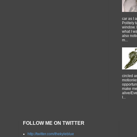
car as I 
Politely 
window. 
what I w
also noti
m...
circled 
motionles
opportuni
make me 
alive/Ev
I...
FOLLOW ME ON TWITTER
http://twitter.com/thekyleblue