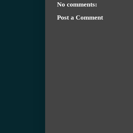
No comments:
Post a Comment