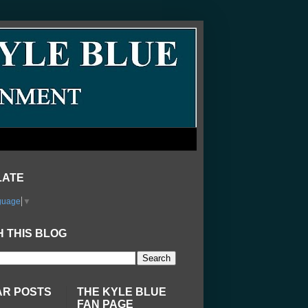
LATE
guage
▼
 THIS BLOG
AR POSTS
THE KYLE BLUE
FAN PAGE