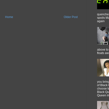
quenches 
Home
Older Post
spoils M
again
above to 
floats a
you brin
of Black 
choose t
Black Qu
Queen m