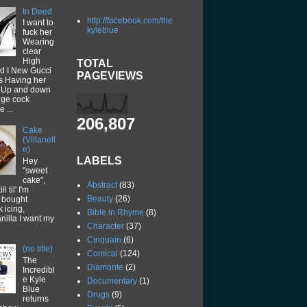
In Deed
http://facebook.com/the
I want to
kyleblue
fuck her
Wearing
clear
High
TOTAL
d I New Gucci
PAGEVIEWS
ps Having her
p Up and down
uge cock
 ...
206,807
Cake
(Villanell
e)
LABELS
Hey
"sweet
cake",
Abstract
(83)
ll til' I'm
Beauty
(26)
I bought
k icing,
Bible in Rhyme
(8)
vanilla I want my
Character
(37)
Cinquain
(6)
(no title)
Comical
(124)
The
Diamonte
(2)
Incredibl
e Kyle
Documentary
(1)
Blue
Drugs
(9)
returns