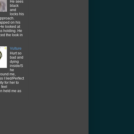
He sees
black
and
locks his
approach.
tapped on his
He looked at
as holding. He
ced the look in
Vulture
Hurt so
bad and
dying
inside/S
he
around me,
s I lied/Perfect
ty for her to
feel
en held me as