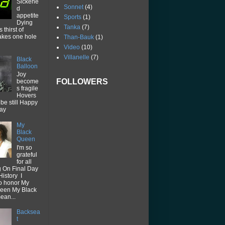
Sickene
Sonnet
(4)
d
appetite
Sports
(1)
Dying
Tanka
(7)
thirst of
akes one hole
Than-Bauk
(1)
Video
(10)
Villanelle
(7)
Black
Balloon
Joy
FOLLOWERS
become
s fragile
Hovers
be still Happy
way
My
Black
Queen
I'm so
grateful
for all
g On Final Day
History I
o honor My
een My Black
ean...
Backsea
t