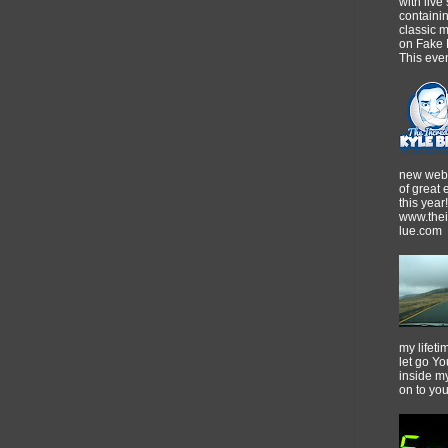
with live
containi
classic m
on Fake 
This event
new webs
of great
this year!
www.thei
lue.com
my lifeti
let go Yo
inside m
on to yo