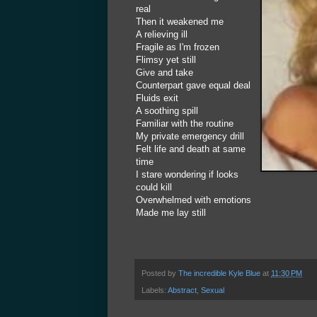
real
Then it weakened me
A relieving ill
Fragile as I'm frozen
Flimsy yet still
Give and take
Counterpart gave equal deal
Fluids exit
A soothing spill
Familiar with the routine
My private emergency drill
Felt life and death at same
time
I stare wondering if looks
could kill
Overwhelmed with emotions
Made me lay still
Posted by
The incredible Kyle Blue
at
11:30 PM
Labels:
Abstract
,
Sexual