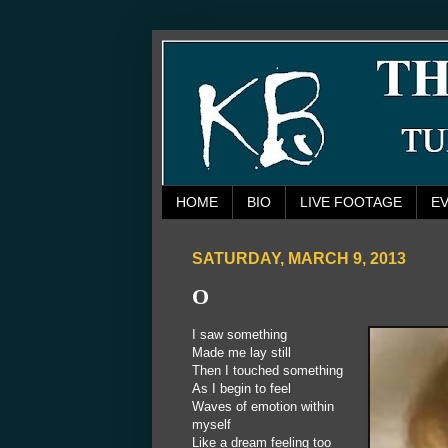
HOME
BIO
LIVE FOOTAGE
E
SATURDAY, MARCH 9, 2013
O
I saw something
Made me lay still
Then I touched something
As I begin to feel
Waves of emotion within
myself
Like a dream feeling too