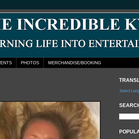
VENTS
PHOTOS
MERCHANDISE/BOOKING
TRANS
Select Lan
SEARCH
POPUL