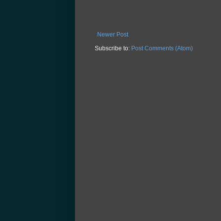
Newer Post
Subscribe to:
Post Comments (Atom)