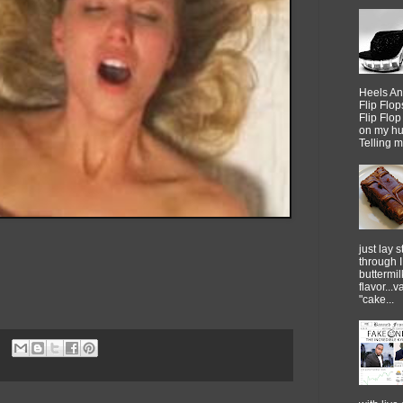
Heels An
Flip Flo
Flip Flo
on my h
Telling me
just lay sti
through 
buttermil
flavor...
"cake...